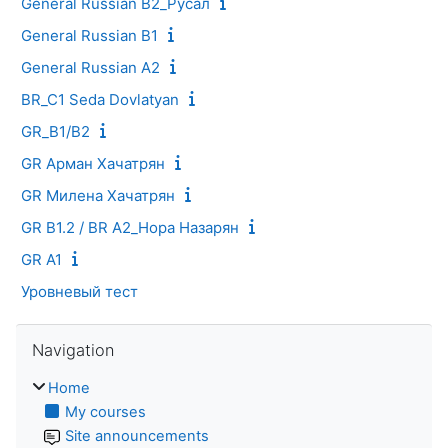
General Russian B2_Русал
General Russian B1
General Russian A2
BR_C1 Seda Dovlatyan
GR_B1/B2
GR Арман Хачатрян
GR Милена Хачатрян
GR B1.2 / BR A2_Нора Назарян
GR A1
Уровневый тест
Skip Navigation
Navigation
Home
My courses
Site announcements