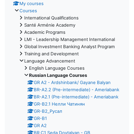
My courses
Courses
International Qualifications
Santé Arménie Academy
Academic Programs
LMI - Leadership Management International
Global Investment Banking Analyst Program
Training and Development
Language Advancement
English Language Courses
Russian Language Courses
GR A2 - Ardshinbank/ Gayane Balyan
BR-A2.2 (Pre-intermediate) - Ameriabank
BR-A2.1 (Pre-intermediate) - Ameriabank
GR-B2.1 Нелли Чатинян
GR-B2_Русал
GR-B1
GR A2
BR C1 Seda Dovtalyan - GB