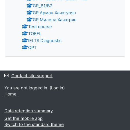
GR_B1/B2
GR Арман Хачатурян
GR Милена Хачатрян
Test course
TOEFL
IELTS Diagnostic
QPT
Contact site support
You are not logged in. (
Log in
)
Home
Data retention summary
Get the mobile app
Switch to the standard theme