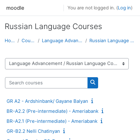
Skip to main content
moodle
You are not logged in. (
Log in
)
Russian Language Courses
Home
Courses
Language Advancement
Russian Language Courses
Course categories
Search courses
Search courses
GR A2 - Ardshinbank/ Gayane Balyan
BR-A2.2 (Pre-intermediate) - Ameriabank
BR-A2.1 (Pre-intermediate) - Ameriabank
GR-B2.2 Nelli Chatinyan