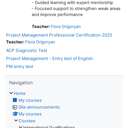
- Guided learning with expert mentorship
- Focused support to strengthen weak areas
and improve performance
Teacher:
Flora Grigoryan
Project Management Professional Certification 2025
Teacher:
Flora Grigoryan
ACP Diagnostic Test
Project Management - Entry test of English
PM entry test
Skip Navigation
Navigation
Home
My courses
Site announcements
My courses
Courses
International Qualifications