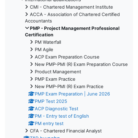
CMI - Chartered Management Institute
ACCA - Association of Chartered Certified
Accountants
PMP - Project Management Professional
Certification
PM Waterfall
PM Agile
ACP Exam Preparation Course
New PMP-PMI (R) Exam Preparation Course
Product Management
PMP Exam Practice
New PMP-PMI (R) Exam Practice
PMP Exam Preparation | June 2026
PMP Test 2025
ACP Diagnostic Test
PM - Entry test of English
PM entry test
CFA - Chartered Financial Analyst