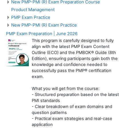
New PMP-PMI (R) Exam Preparation Course
Product Management
PMP Exam Practice
New PMP-PMI (R) Exam Practice
PMP Exam Preparation | June 2026
This program is carefully designed to fully
align with the latest PMP Exam Content
Outline (ECO) and the PMBOK® Guide (8th
Edition), ensuring participants gain both the
knowledge and confidence needed to
successfully pass the PMP® certification
exam.
What you will get from the course:
- Structured preparation based on the latest
PMI standards
- Clear breakdown of exam domains and
question patterns
- Practical exam strategies and real-case
application