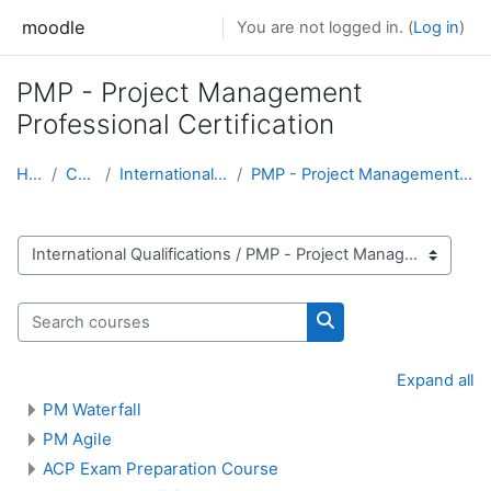
Skip to main content
moodle
You are not logged in. (
Log in
)
PMP - Project Management
Professional Certification
Home
Courses
International Qualifications
PMP - Project Management Professional Certification
Course categories
Search courses
Search courses
Expand all
PM Waterfall
PM Agile
ACP Exam Preparation Course