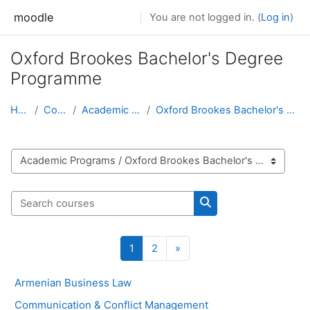
Skip to main content
moodle
You are not logged in. (
Log in
)
Oxford Brookes Bachelor's Degree
Programme
Home
Courses
Academic Programs
Oxford Brookes Bachelor's Degree Programme
Course categories
Search courses
Search courses
Page 1
Page 2
Next page
1
2
»
Armenian Business Law
Communication & Conflict Management