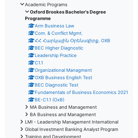
Academic Programs
Oxford Brookes Bachelor's Degree
Programme
Arm Business Law
Com. & Conflict Mgmt.
ՀՀ Հարկային Օրենսգիրք. OXB
BEC Higher Diagnostic
Leadership Practice
C1.1
Organizational Managment
OXB Business English Test
BEC Diagnostic Test
Fundamentals of Business Economics 2021
BE-C1.1 (OxB)
MA Business and Management
BA Business and Management
LMI - Leadership Management International
Global Investment Banking Analyst Program
Training and Development