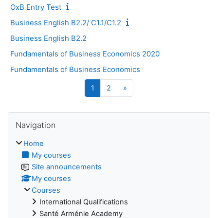
OxB Entry Test
Business English B2.2/ C1.1/C1.2
Business English B2.2
Fundamentals of Business Economics 2020
Fundamentals of Business Economics
Page 1
Page 2
Next page
1
2
»
Skip Navigation
Navigation
Home
My courses
Site announcements
My courses
Courses
International Qualifications
Santé Arménie Academy