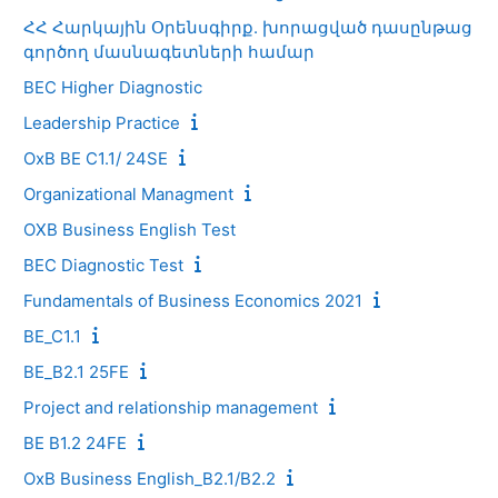
ՀՀ Հարկային Օրենսգիրք. խորացված դասընթաց
գործող մասնագետների համար
BEC Higher Diagnostic
Leadership Practice
OxB BE C1.1/ 24SE
Organizational Managment
OXB Business English Test
BEC Diagnostic Test
Fundamentals of Business Economics 2021
BE_C1.1
BE_B2.1 25FE
Project and relationship management
BE B1.2 24FE
OxB Business English_B2.1/B2.2